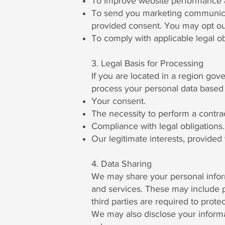
To improve website performance an
To send you marketing communicati
provided consent. You may opt ou
To comply with applicable legal ob
3. Legal Basis for Processing
If you are located in a region go
process your personal data based 
Your consent.
The necessity to perform a contrac
Compliance with legal obligations.
Our legitimate interests, provided 
4. Data Sharing
We may share your personal inform
and services. These may include p
third parties are required to prote
We may also disclose your informa