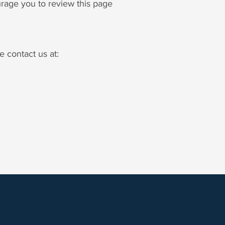
urage you to review this page
e contact us at: