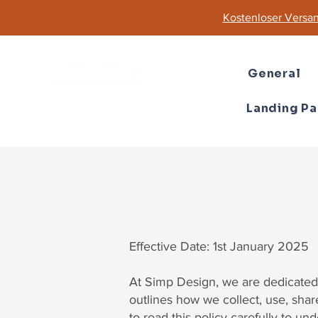
Kostenloser Versan
General
Landing P
Effective Date: 1st January 2025
At Simp Design, we are dedicated 
outlines how we collect, use, sha
to read this policy carefully to un