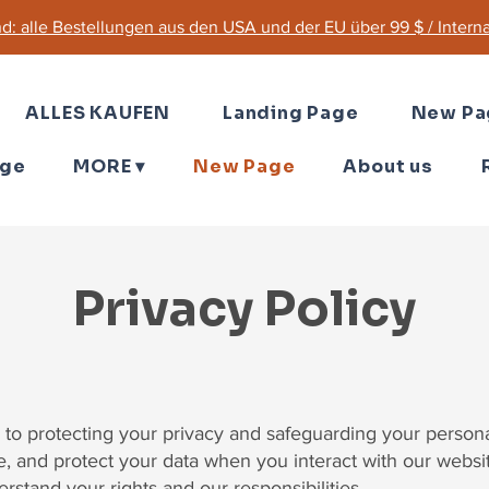
d: alle Bestellungen aus den USA und der EU über 99 $ / Internat
ALLES KAUFEN
Landing Page
New Pa
age
MORE ▾
New Page
About us
Privacy Policy
to protecting your privacy and safeguarding your personal
re, and protect your data when you interact with our webs
derstand your rights and our responsibilities.