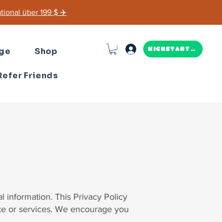
ional über 199 $ ✈️
ge
Shop
Kickstarter
Refer Friends
 information. This Privacy Policy
ite or services. We encourage you