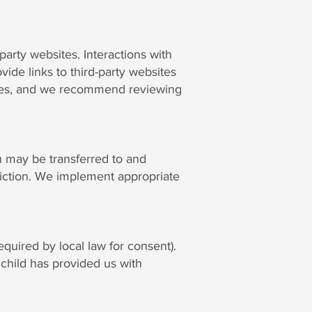
arty websites. Interactions with
vide links to third-party websites
 sites, and we recommend reviewing
n may be transferred to and
diction. We implement appropriate
quired by local law for consent).
child has provided us with