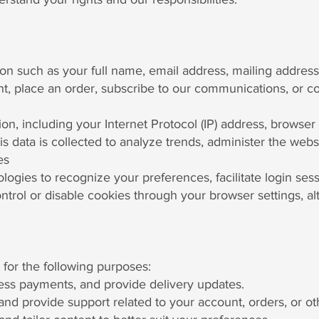
ion such as your full name, email address, mailing addre
, place an order, subscribe to our communications, or con
on, including your Internet Protocol (IP) address, browser 
is data is collected to analyze trends, administer the we
es
logies to recognize your preferences, facilitate login ses
ontrol or disable cookies through your browser settings, 
 for the following purposes:
cess payments, and provide delivery updates.
and provide support related to your account, orders, or ot