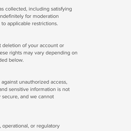
s collected, including satisfying
ndefinitely for moderation
to applicable restrictions.
 deletion of your account or
 These rights may vary depending on
ided below.
 against unauthorized access,
nd sensitive information is not
ly secure, and we cannot
 operational, or regulatory