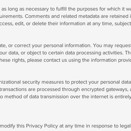
as long as necessary to fulfill the purposes for which it wa
equirements. Comments and related metadata are retained i
ss, edit, or delete their information at any time, subject 
ate, or correct your personal information. You may request
our data, or object to certain data processing activities.
these rights, please contact us using the information prov
zational security measures to protect your personal data
 transactions are processed through encrypted gateways, a
o method of data transmission over the internet is entire
odify this Privacy Policy at any time in response to legal,