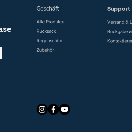
Support
Geschäft
Alle Produkte
Versand & L
ase
Rucksack
Rückgabe &
Regenschirm
Kontaktiere
Zubehör