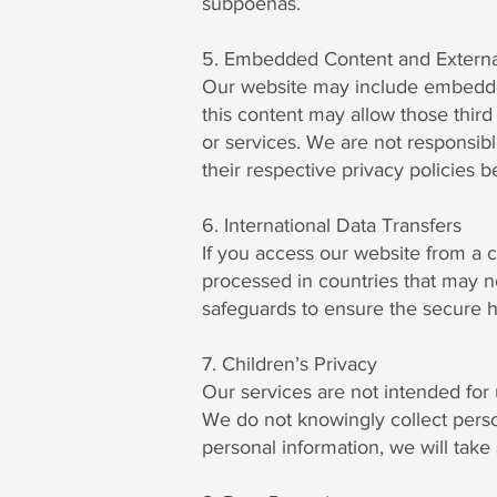
subpoenas.
5. Embedded Content and Externa
Our website may include embedded c
this content may allow those third 
or services. We are not responsib
their respective privacy policies 
6. International Data Transfers
If you access our website from a 
processed in countries that may n
safeguards to ensure the secure h
7. Children’s Privacy
Our services are not intended for 
We do not knowingly collect perso
personal information, we will take