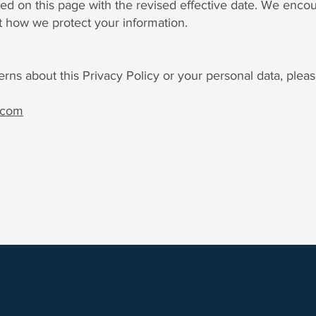
ed on this page with the revised effective date. We enco
t how we protect your information.
rns about this Privacy Policy or your personal data, pleas
.com