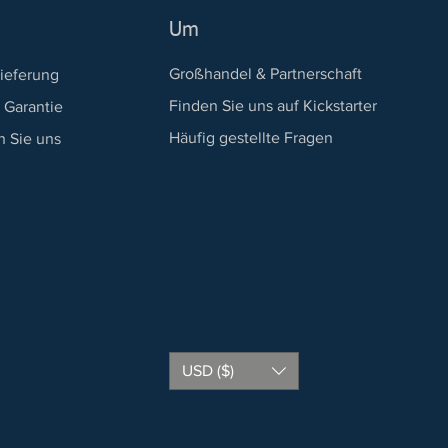
Um
Großhandel & Partnerschaft
ieferung
Finden Sie uns auf Kickstarter
 Garantie
Häufig gestellte Fragen
n Sie uns
USD ($)