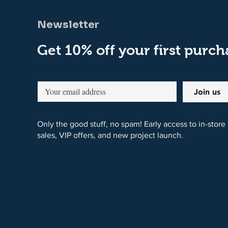
Newsletter
Get 10% off your first purch
Join us
Only the good stuff, no spam! Early access to in-store
sales, VIP offers, and new project launch.