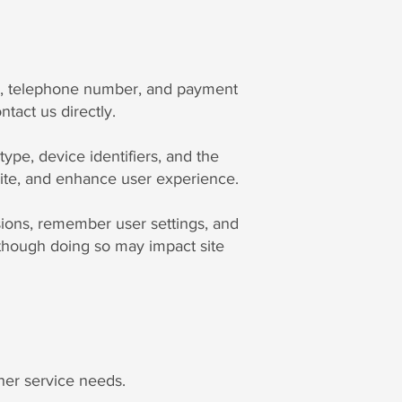
ss, telephone number, and payment
tact us directly.
type, device identifiers, and the
bsite, and enhance user experience.
sions, remember user settings, and
although doing so may impact site
her service needs.