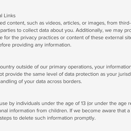
l Links
ontent, such as videos, articles, or images, from third-p
parties to collect data about you. Additionally, we may pro
le for the privacy practices or content of these external
before providing any information.
country outside of our primary operations, your informatio
ot provide the same level of data protection as your juris
andling of your data across borders.
use by individuals under the age of 13 (or under the age re
nal information from children. If we become aware that a 
 steps to delete such information promptly.