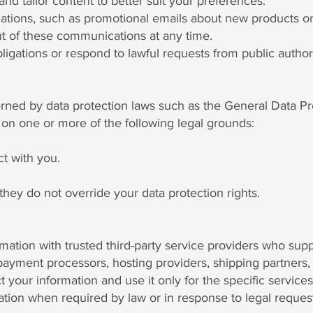
d tailor content to better suit your preferences.
ons, such as promotional emails about new products or s
t of these communications at any time.
ligations or respond to lawful requests from public authori
verned by data protection laws such as the General Data P
on one or more of the following legal grounds:
t with you.
they do not override your data protection rights.
ation with trusted third-party service providers who supp
ayment processors, hosting providers, shipping partners, 
ct your information and use it only for the specific service
tion when required by law or in response to legal request