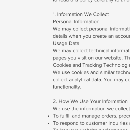
1. Information We Collect
Personal Information
We may collect personal informat
details when you create an account
Usage Data
We may collect technical informati
pages you visit on our website. Th
Cookies and Tracking Technologi
We use cookies and similar techno
collect analytical data. You may c
functionality.
2. How We Use Your Information
We use the information we collect
To fulfill and manage orders, pro
To respond to customer inquiries 