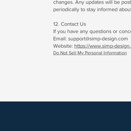
changes. Any updates will be post
periodically to stay informed abou
12. Contact Us
If you have any questions or conce
Email:
support@simp-design.com
Website:
https://www.simp-design
Do Not Sell My Personal Information