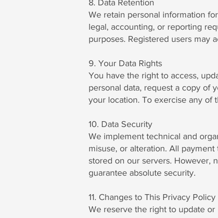
8. Data Retention
We retain personal information for 
legal, accounting, or reporting r
purposes. Registered users may acce
9. Your Data Rights
You have the right to access, upd
personal data, request a copy of y
your location. To exercise any of 
10. Data Security
We implement technical and organi
misuse, or alteration. All payment
stored on our servers. However, n
guarantee absolute security.
11. Changes to This Privacy Policy
We reserve the right to update or m