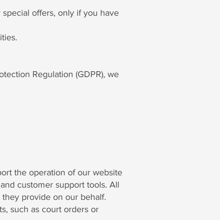
pecial offers, only if you have
ties.
rotection Regulation (GDPR), we
ort the operation of our website
and customer support tools. All
s they provide on our behalf.
s, such as court orders or